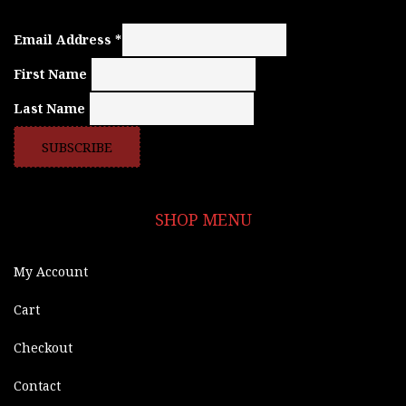
Email Address
*
First Name
Last Name
SHOP MENU
My Account
Cart
Checkout
Contact