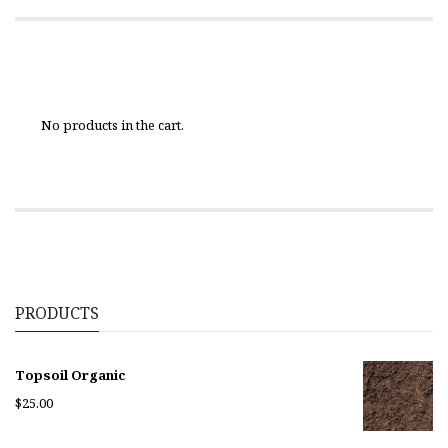
No products in the cart.
PRODUCTS
Topsoil Organic
$
25.00