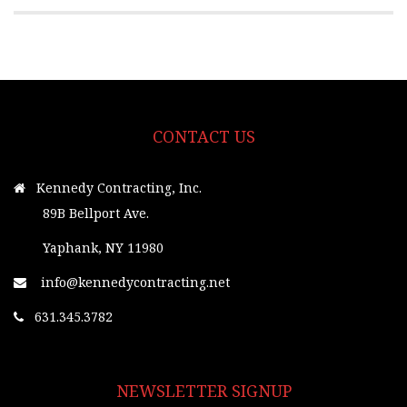
CONTACT US
Kennedy Contracting, Inc.
89B Bellport Ave.
Yaphank, NY 11980
info@kennedycontracting.net
631.345.3782
NEWSLETTER SIGNUP