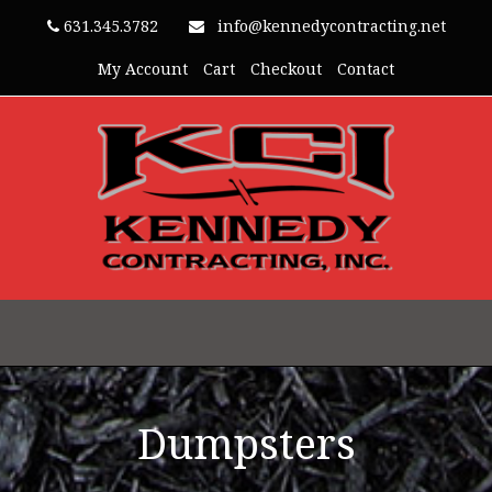
631.345.3782
info@kennedycontracting.net
My Account
Cart
Checkout
Contact
Dumpsters