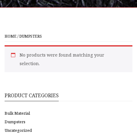
HOME
/ DUMPSTERS
No products were found matching your
selection.
PRODUCT CATEGORIES
Bulk Material
Dumpsters
Uncategorized